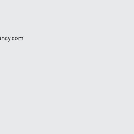
ency.com