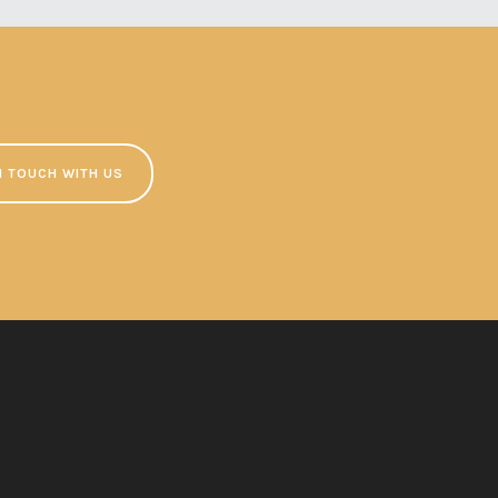
N TOUCH WITH US