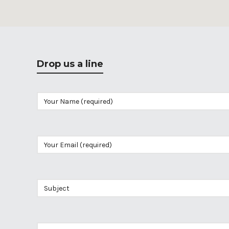
Drop us a line