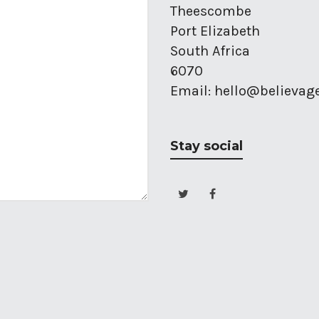
Theescombe
Port Elizabeth
South Africa
6070
Email: hello@believag
Stay social