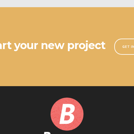
tart your new project
GET I