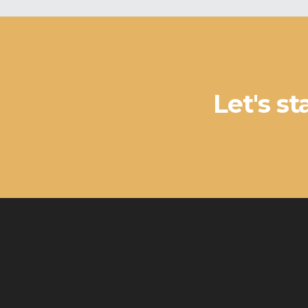
Let's s