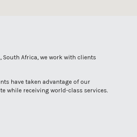
, South Africa, we work with clients
ents have taken advantage of our
e while receiving world-class services.