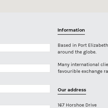
Information
Based in Port Elizabeth
around the globe.
Many international cli
favourible exchange rat
Our address
167 Horshoe Drive