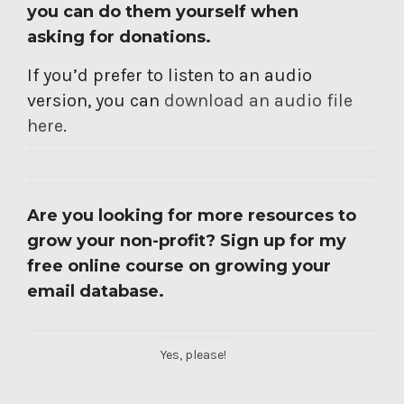
you can do them yourself when
asking for donations.
If you’d prefer to listen to an audio
version, you can
download an audio file
here
.
Are you looking for more resources to
grow your non-profit? Sign up for my
free online course on growing your
email database.
Yes, please!