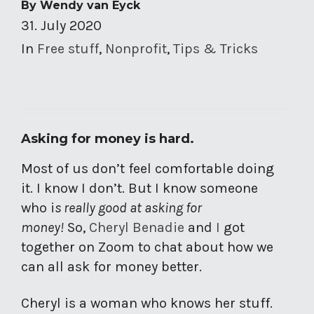
By
Wendy van Eyck
31. July 2020
In
Free stuff
,
Nonprofit
,
Tips & Tricks
Asking for money is hard.
Most of us don’t feel comfortable doing
it. I know I don’t. But I know someone
who i
s really good at asking for
money!
So,
Cheryl Benadie
and
I
got
together on Zoom to chat about how we
can all ask for money better.
Cheryl is a woman who knows her stuff.