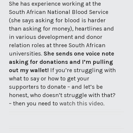
She has experience working at the
South African National Blood Service
(she says asking for blood is harder
than asking for money), heartlines and
in various development and donor
relation roles at three South African
universities.
She sends one voice note
asking for donations and I’m pulling
out my wallet!
If you’re struggling with
what to say or how to get your
supporters to donate – and let’s be
honest, who doesn’t struggle with that?
– then you need to
watch this video
.