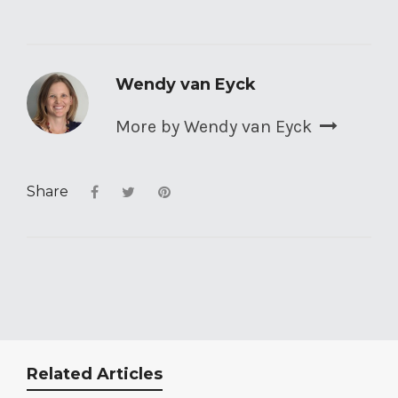
Wendy van Eyck
More by Wendy van Eyck
Share
Related Articles