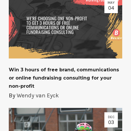
MAY
04
Win 3 hours of free brand, communications
or online fundraising consulting for your
non-profit
By
Wendy van Eyck
DEC
03