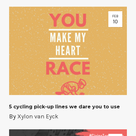
FEB
10
5 cycling pick-up lines we dare you to use
By
Xylon van Eyck