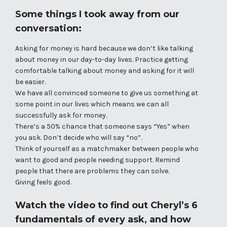
Some things I took away from our
conversation:
Asking for money is hard because we don’t like talking
about money in our day-to-day lives. Practice getting
comfortable talking about money and asking for it will
be easier.
We have all convinced someone to give us something at
some point in our lives which means we can all
successfully ask for money.
There’s a 50% chance that someone says “Yes” when
you ask. Don’t decide who will say “no”.
Think of yourself as a matchmaker between people who
want to good and people needing support. Remind
people that there are problems they can solve.
Giving feels good.
Watch the video
to find out Cheryl’s 6
fundamentals of every ask, and how