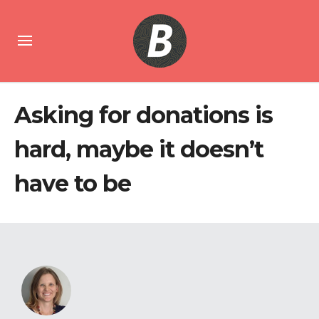
Asking for donations is
hard, maybe it doesn’t
have to be