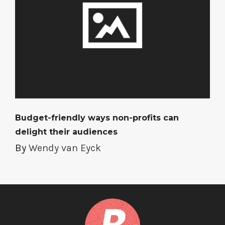
Budget-friendly ways non-profits can
delight their audiences
By
Wendy van Eyck