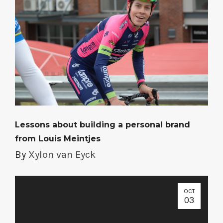
Lessons about building a personal brand
from Louis Meintjes
By
Xylon van Eyck
OCT
03